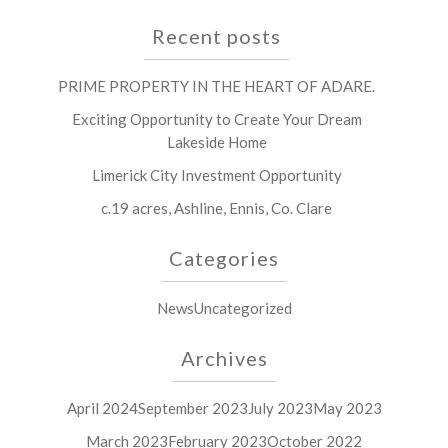
Recent posts
PRIME PROPERTY IN THE HEART OF ADARE.
Exciting Opportunity to Create Your Dream
Lakeside Home
Limerick City Investment Opportunity
c.19 acres, Ashline, Ennis, Co. Clare
Categories
News
Uncategorized
Archives
April 2024
September 2023
July 2023
May 2023
March 2023
February 2023
October 2022