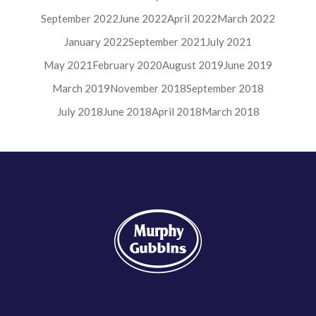
September 2022
June 2022
April 2022
March 2022
January 2022
September 2021
July 2021
May 2021
February 2020
August 2019
June 2019
March 2019
November 2018
September 2018
July 2018
June 2018
April 2018
March 2018