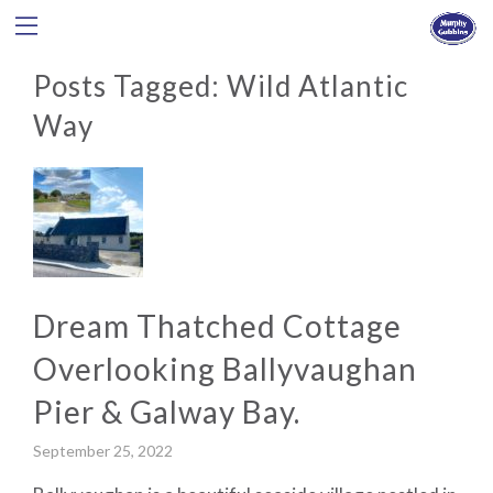
Posts Tagged:
Wild Atlantic
Way
Dream Thatched Cottage
Overlooking Ballyvaughan
Pier & Galway Bay.
September 25, 2022