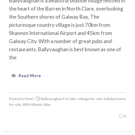
Ballyvaughan is a beautiful seaside village nestled in
the heart of the Burren in North Clare, overlooking
the Southern shores of Galway Bay, The
picturesque country village is just 70km from
Shannon International Airport and 45km from
Galway City. With a number of great pubs and
restaurants, Ballyvaughan is best known as one of
the
Read More
Posted in
News
Ballyvaughan For Sale
,
cottage for sale
,
holiday home
for sale
,
Wild Atlantic Way
0