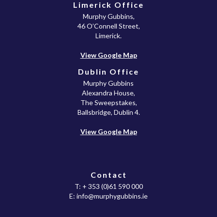
Limerick Office
Murphy Gubbins,
46 O’Connell Street,
Limerick.
View Google Map
Dublin Office
Murphy Gubbins
Alexandra House,
The Sweepstakes,
Ballsbridge, Dublin 4.
View Google Map
Contact
T:
+ 353 (0)61 590 000
E:
info@murphygubbins.ie