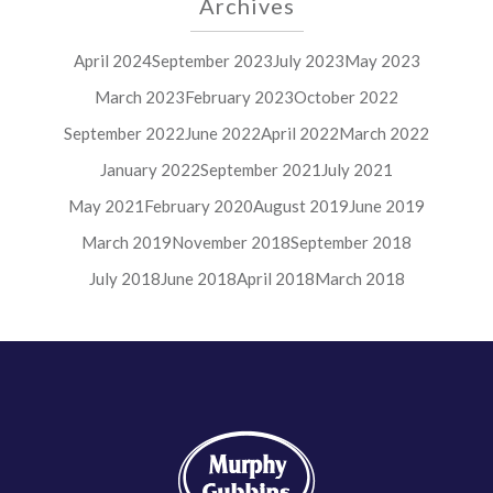
Archives
April 2024
September 2023
July 2023
May 2023
March 2023
February 2023
October 2022
September 2022
June 2022
April 2022
March 2022
January 2022
September 2021
July 2021
May 2021
February 2020
August 2019
June 2019
March 2019
November 2018
September 2018
July 2018
June 2018
April 2018
March 2018