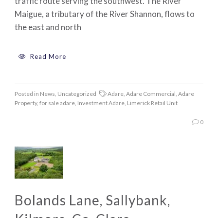
traffic route serving the southwest. The River
Maigue, a tributary of the River Shannon, flows to
the east and north
Read More
Posted in
News
,
Uncategorized
Adare
,
Adare Commercial
,
Adare
Property
,
for sale adare
,
Investment Adare
,
Limerick Retail Unit
0
Bolands Lane, Sallybank,