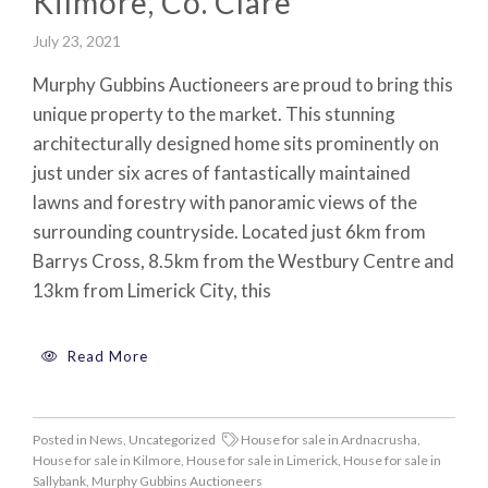
Kilmore, Co. Clare
July 23, 2021
Murphy Gubbins Auctioneers are proud to bring this
unique property to the market. This stunning
architecturally designed home sits prominently on
just under six acres of fantastically maintained
lawns and forestry with panoramic views of the
surrounding countryside. Located just 6km from
Barrys Cross, 8.5km from the Westbury Centre and
13km from Limerick City, this
Read More
Posted in
News
,
Uncategorized
House for sale in Ardnacrusha
,
House for sale in Kilmore
,
House for sale in Limerick
,
House for sale in
Sallybank
,
Murphy Gubbins Auctioneers