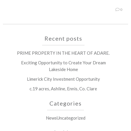
0
Recent posts
PRIME PROPERTY IN THE HEART OF ADARE.
Exciting Opportunity to Create Your Dream
Lakeside Home
Limerick City Investment Opportunity
c.19 acres, Ashline, Ennis, Co. Clare
Categories
News
Uncategorized