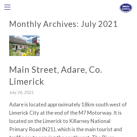
Monthly Archives:
July 2021
Main Street, Adare, Co.
Limerick
July 26, 2021
Adare is located approximately 18km south west of
Limerick City at the end of the M7 Motorway. It is
located on the Limerick to Killarney National
Primary Road (N21), which is the main tourist and