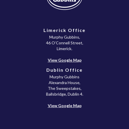
Limerick Office
Murphy Gubbins,
46 O’Connell Street,
Limerick.
View Google Map
Dublin Office
Murphy Gubbins
Alexandra House,
The Sweepstakes,
Ballsbridge, Dublin 4.
View Google Map