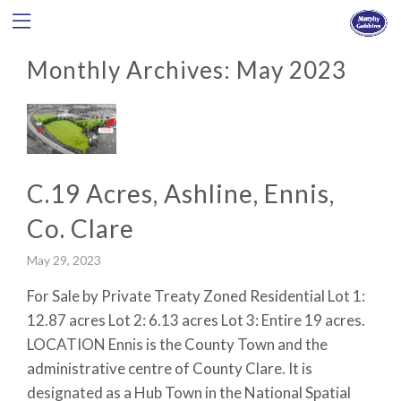
Monthly Archives:
May 2023
C.19 Acres, Ashline, Ennis,
Co. Clare
May 29, 2023
For Sale by Private Treaty Zoned Residential Lot 1:
12.87 acres Lot 2: 6.13 acres Lot 3: Entire 19 acres.
LOCATION Ennis is the County Town and the
administrative centre of County Clare. It is
designated as a Hub Town in the National Spatial