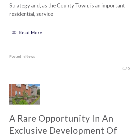
Strategy and, as the County Town, is an important
residential, service
Read More
Posted in
News
0
A Rare Opportunity In An
Exclusive Development Of