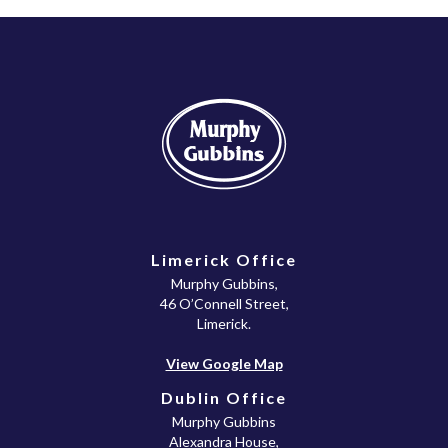
Limerick Office
Murphy Gubbins,
46 O’Connell Street,
Limerick.
View Google Map
Dublin Office
Murphy Gubbins
Alexandra House,