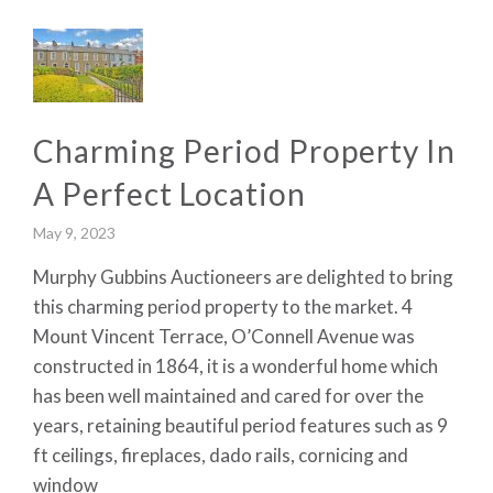
Charming Period Property In
A Perfect Location
May 9, 2023
Murphy Gubbins Auctioneers are delighted to bring
this charming period property to the market. 4
Mount Vincent Terrace, O’Connell Avenue was
constructed in 1864, it is a wonderful home which
has been well maintained and cared for over the
years, retaining beautiful period features such as 9
ft ceilings, fireplaces, dado rails, cornicing and
window