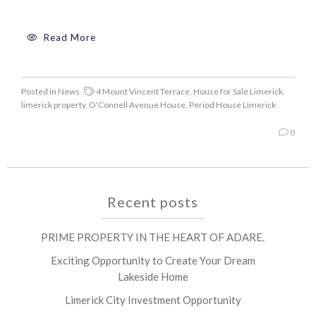
Read More
Posted in
News
4 Mount Vincent Terrace
,
House for Sale Limerick
,
limerick property
,
O'Connell Avenue House
,
Period House Limerick
0
Recent posts
PRIME PROPERTY IN THE HEART OF ADARE.
Exciting Opportunity to Create Your Dream
Lakeside Home
Limerick City Investment Opportunity