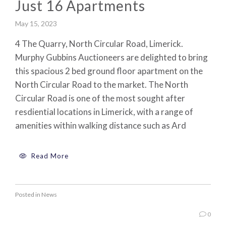
Just 16 Apartments
May 15, 2023
4 The Quarry, North Circular Road, Limerick.
Murphy Gubbins Auctioneers are delighted to bring
this spacious 2 bed ground floor apartment on the
North Circular Road to the market. The North
Circular Road is one of the most sought after
resdiential locations in Limerick, with a range of
amenities within walking distance such as Ard
Read More
Posted in
News
0