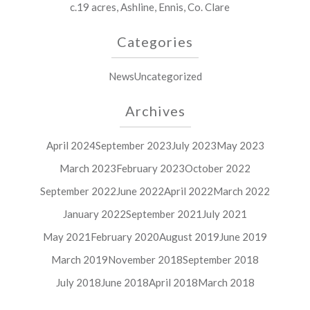
c.19 acres, Ashline, Ennis, Co. Clare
Categories
News
Uncategorized
Archives
April 2024
September 2023
July 2023
May 2023
March 2023
February 2023
October 2022
September 2022
June 2022
April 2022
March 2022
January 2022
September 2021
July 2021
May 2021
February 2020
August 2019
June 2019
March 2019
November 2018
September 2018
July 2018
June 2018
April 2018
March 2018