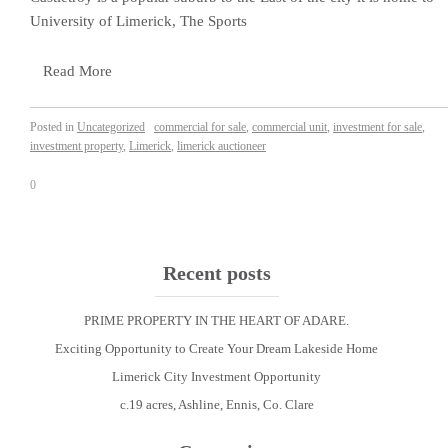
University of Limerick, The Sports
Read More
Posted in
Uncategorized
commercial for sale
,
commercial unit
,
investment for sale
,
investment property
,
Limerick
,
limerick auctioneer
0
Recent posts
PRIME PROPERTY IN THE HEART OF ADARE.
Exciting Opportunity to Create Your Dream Lakeside Home
Limerick City Investment Opportunity
c.19 acres, Ashline, Ennis, Co. Clare