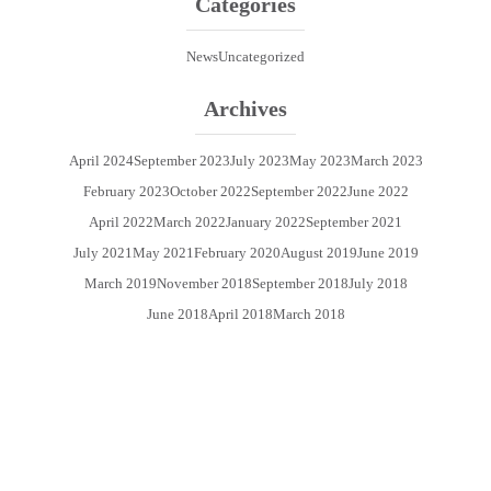
Categories
News
Uncategorized
Archives
April 2024
September 2023
July 2023
May 2023
March 2023
February 2023
October 2022
September 2022
June 2022
April 2022
March 2022
January 2022
September 2021
July 2021
May 2021
February 2020
August 2019
June 2019
March 2019
November 2018
September 2018
July 2018
June 2018
April 2018
March 2018