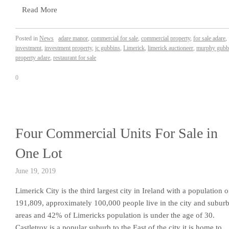
Read More
Posted in
News
adare manor
,
commercial for sale
,
commercial property
,
for sale adare
,
investment
,
investment property
,
jc gubbins
,
Limerick
,
limerick auctioneer
,
murphy gubb
property adare
,
restaurant for sale
0
Four Commercial Units For Sale in
One Lot
June 19, 2019
Limerick City is the third largest city in Ireland with a population o
191,809, approximately 100,000 people live in the city and subur
areas and 42% of Limericks population is under the age of 30.
Castletroy is a popular suburb to the East of the city it is home to