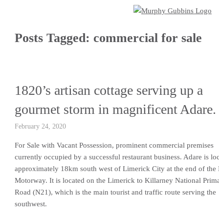
Posts Tagged:
commercial for sale
1820’s artisan cottage serving up a
gourmet storm in magnificent Adare.
February 24, 2020
For Sale with Vacant Possession, prominent commercial premises
currently occupied by a successful restaurant business. Adare is lo
approximately 18km south west of Limerick City at the end of the
Motorway. It is located on the Limerick to Killarney National Prim
Road (N21), which is the main tourist and traffic route serving the
southwest.