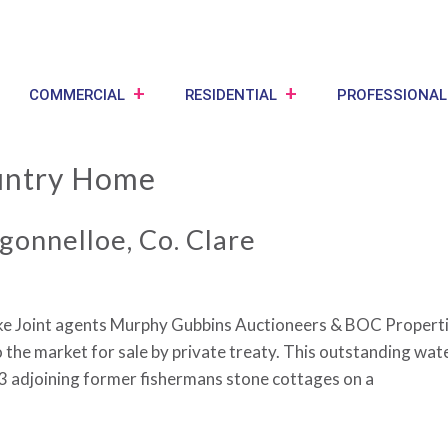
COMMERCIAL
RESIDENTIAL
PROFESSIONAL
ntry Home
gonnelloe, Co. Clare
ake Joint agents Murphy Gubbins Auctioneers & BOC Propertie
 the market for sale by private treaty. This outstanding wat
 3 adjoining former fishermans stone cottages on a