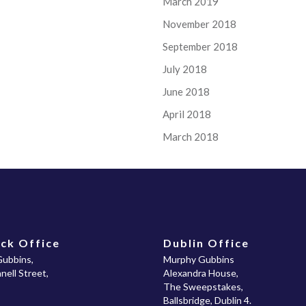
March 2019
November 2018
September 2018
July 2018
June 2018
April 2018
March 2018
ck Office
Dublin Office
ubbins,
Murphy Gubbins
ell Street,
Alexandra House,
The Sweepstakes,
Ballsbridge, Dublin 4.