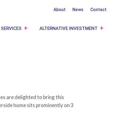
About
News
Contact
 SERVICES
ALTERNATIVE INVESTMENT
s are delighted to bring this
erside home sits prominently on 3