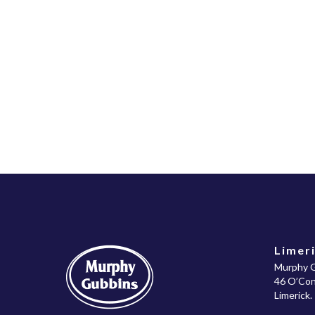
Limeri
Murphy G
46 O’Conn
Limerick.