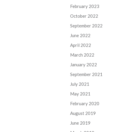
February 2023
October 2022
September 2022
June 2022
April 2022
March 2022
January 2022
September 2021
July 2021
May 2021
February 2020
August 2019
June 2019