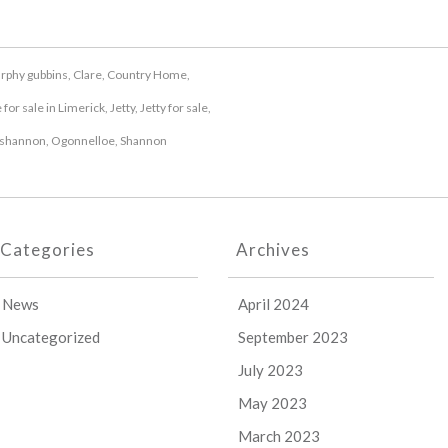
urphy gubbins
,
Clare
,
Country Home
,
for sale in Limerick
,
Jetty
,
Jetty for sale
,
shannon
,
Ogonnelloe
,
Shannon
Categories
Archives
News
April 2024
Uncategorized
September 2023
July 2023
May 2023
March 2023