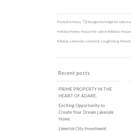
Posted in
News
bunglasha lodge for sale m
Holiday Home
,
House for sale in Killaloe
,
House 
Killaloe
,
Lakeside
,
Limerick
,
Lough Derg
,
Mount
Recent posts
PRIME PROPERTY IN THE
HEART OF ADARE.
Exciting Opportunity to
Create Your Dream Lakeside
Home
Limerick City Investment