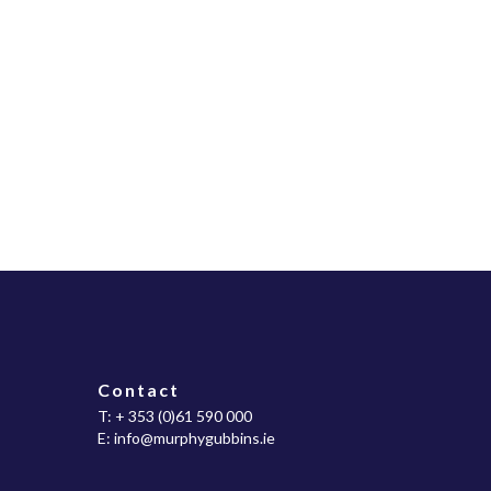
Contact
T:
+ 353 (0)61 590 000
E:
info@murphygubbins.ie