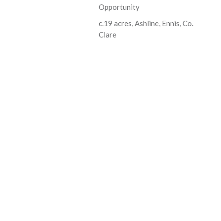
Opportunity
c.19 acres, Ashline, Ennis, Co.
Clare