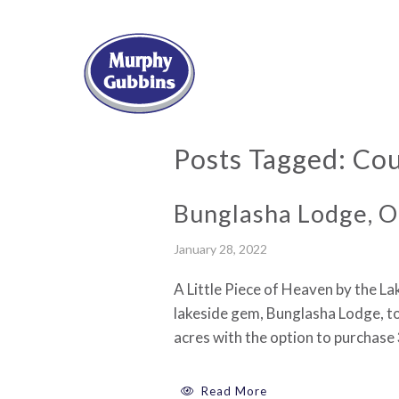
Posts Tagged:
Cou
Bunglasha Lodge, O
January 28, 2022
A Little Piece of Heaven by the L
lakeside gem, Bunglasha Lodge, to
acres with the option to purchase
Read More