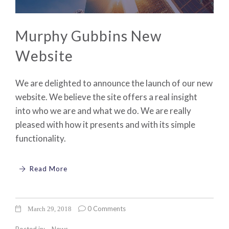
Murphy Gubbins New
Website
We are delighted to announce the launch of our new
website. We believe the site offers a real insight
into who we are and what we do. We are really
pleased with how it presents and with its simple
functionality.
Read More
0 Comments
March 29, 2018
Posted in:
News