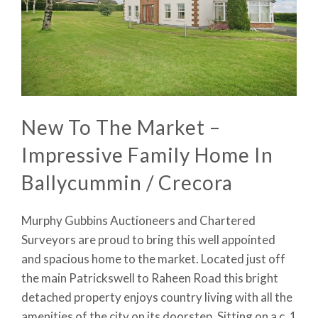
New To The Market –
Impressive Family Home In
Ballycummin / Crecora
Murphy Gubbins Auctioneers and Chartered
Surveyors are proud to bring this well appointed
and spacious home to the market. Located just off
the main Patrickswell to Raheen Road this bright
detached property enjoys country living with all the
amenities of the city on its doorstep. Sitting on a c. 1