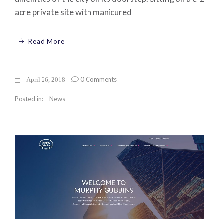
acre private site with manicured
Read More
0 Comments
April 26, 2018
Posted in:
News