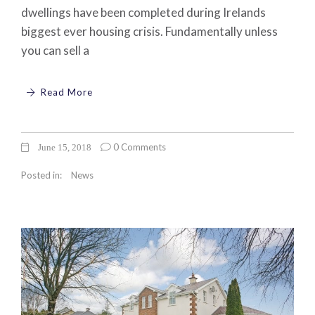
dwellings have been completed during Irelands
biggest ever housing crisis. Fundamentally unless
you can sell a
Read More
0 Comments
June 15, 2018
Posted in:
News