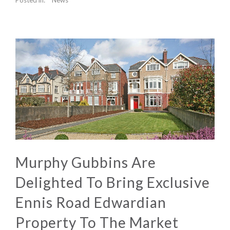
Murphy Gubbins Are
Delighted To Bring Exclusive
Ennis Road Edwardian
Property To The Market