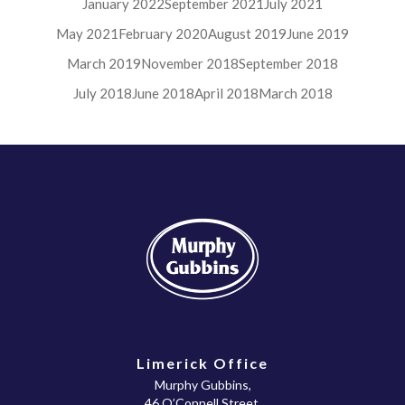
January 2022
September 2021
July 2021
May 2021
February 2020
August 2019
June 2019
March 2019
November 2018
September 2018
July 2018
June 2018
April 2018
March 2018
Limerick Office
Murphy Gubbins,
46 O’Connell Street,