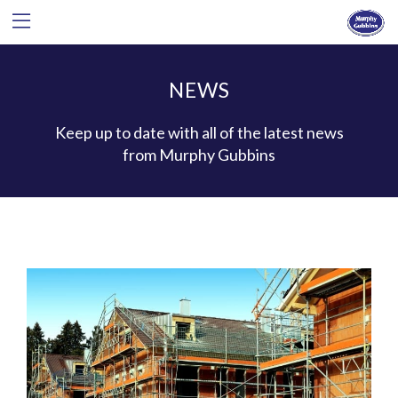
NEWS
Keep up to date with all of the latest news
from Murphy Gubbins