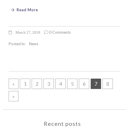
Read More
0 Comments
March 27, 2018
Posted in:
News
«
1
2
3
4
5
6
7
8
»
Recent posts