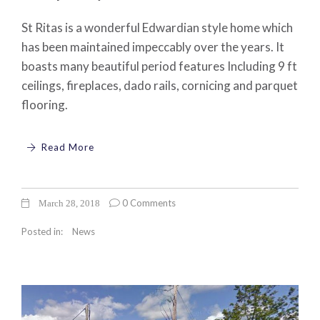
St Ritas is a wonderful Edwardian style home which
has been maintained impeccably over the years. It
boasts many beautiful period features Including 9 ft
ceilings, fireplaces, dado rails, cornicing and parquet
flooring.
Read More
0 Comments
March 28, 2018
Posted in:
News