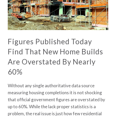
Figures Published Today
Find That New Home Builds
Are Overstated By Nearly
60%
Without any single authoritative data source
measuring housing completions it is not shocking
that official government figures are overstated by
up to 60%. While the lack proper statistics is a
problem, the real issue is just how few residential