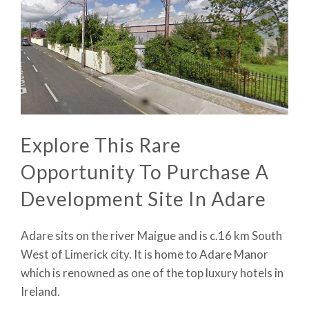
Explore This Rare
Opportunity To Purchase A
Development Site In Adare
Adare sits on the river Maigue and is c.16 km South
West of Limerick city. It is home to Adare Manor
which is renowned as one of the top luxury hotels in
Ireland.