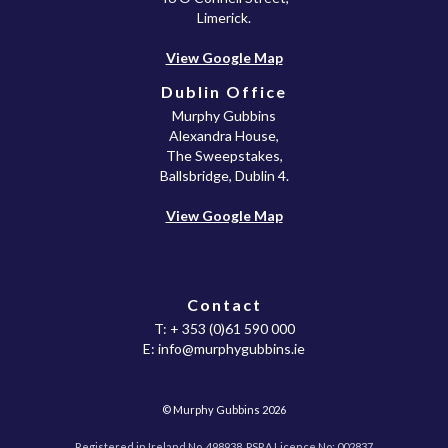
Limerick.
View Google Map
Dublin Office
Murphy Gubbins
Alexandra House,
The Sweepstakes,
Ballsbridge, Dublin 4.
View Google Map
Contact
T:
+ 353 (0)61 590 000
E:
info@murphygubbins.ie
© Murphy Gubbins 2026
Registered in Ireland No. 498938. PSRA Licence No: 002837