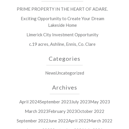
PRIME PROPERTY IN THE HEART OF ADARE.
Exciting Opportunity to Create Your Dream
Lakeside Home
Limerick City Investment Opportunity
c.19 acres, Ashline, Ennis, Co. Clare
Categories
News
Uncategorized
Archives
April 2024
September 2023
July 2023
May 2023
March 2023
February 2023
October 2022
September 2022
June 2022
April 2022
March 2022